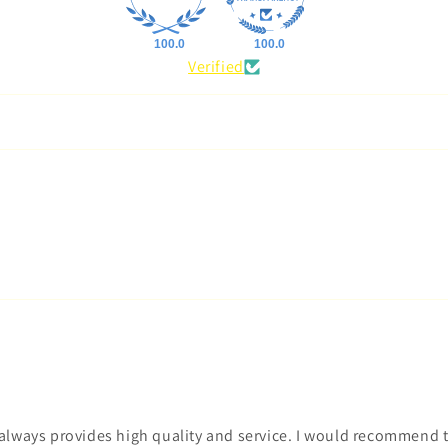
100.0
100.0
Verified
t always provides high quality and service. I would recommend