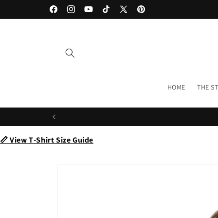
Skip to
Facebook
Instagram
YouTube
TikTok
X
Pinterest
content
(Twitter)
HOME
THE S
📏 View T‑Shirt Size Guide
Skip to
product
information