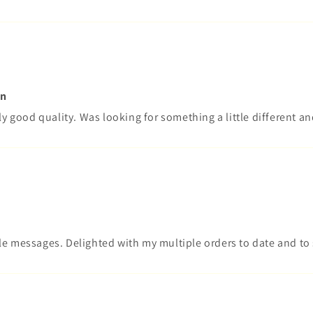
on
ly good quality. Was looking for something a little different an
le messages. Delighted with my multiple orders to date and t