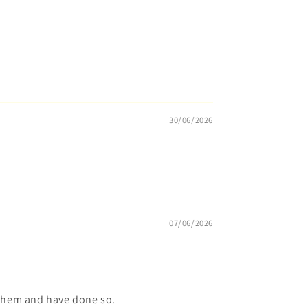
30/06/2026
07/06/2026
 them and have done so.