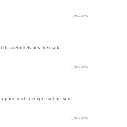
05/06/2026
d this definitely hits the mark
05/06/2026
o support such an important mission.
30/05/2026