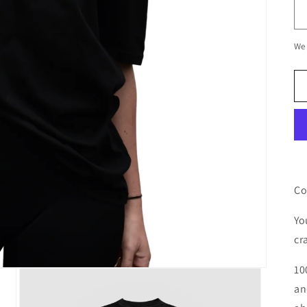
We 
Co
Yo
cr
10
an