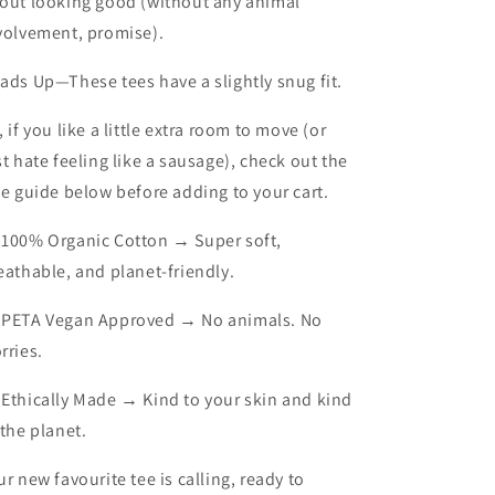
out looking good (without any animal
volvement, promise).
ads Up
—These tees have a slightly snug fit.
, if you like a little extra room to move (or
st hate feeling like a sausage), check out the
ze guide below before adding to your cart.
 100% Organic Cotton → Super soft,
eathable, and planet-friendly.
 PETA Vegan Approved → No animals. No
rries.
 Ethically Made → Kind to your skin and kind
 the planet.
ur new favourite tee is calling, ready to