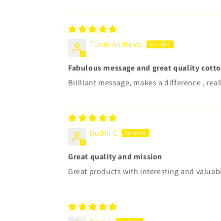
Tonie Andrews
Fabulous message and great quality cott
Brilliant message, makes a difference , real
Bodhi C
Great quality and mission
Great products with interesting and valuab