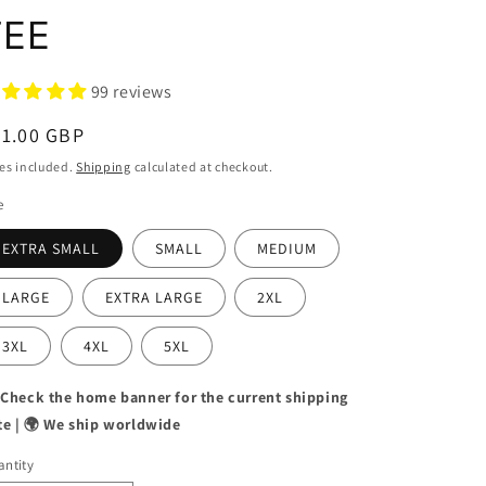
TEE
99 reviews
egular
31.00 GBP
ice
es included.
Shipping
calculated at checkout.
e
EXTRA SMALL
SMALL
MEDIUM
LARGE
EXTRA LARGE
2XL
3XL
4XL
5XL
 Check the home banner for the current shipping
te | 🌍 We ship worldwide
ntity