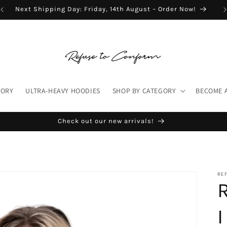
Next Shipping Day: Friday, 14th August – Order Now!
TORY
ULTRA-HEAVY HOODIES
SHOP BY CATEGORY
BECOME 
Check out our new arrivals!
RE