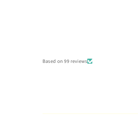
4
in
modal
Based on 99 reviews