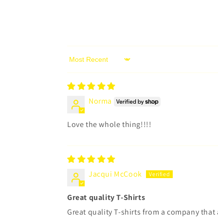
Sort by
Norma
Love the whole thing!!!!
Jacqui McCook
Great quality T-Shirts
Great quality T-shirts from a company tha