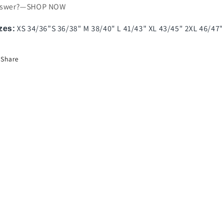
nswer?—SHOP NOW
XS 34/36”S 36/38" M 38/40" L 41/43" XL 43/45" 2XL 46/47
zes:
Share