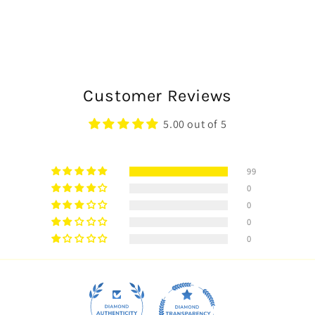
Customer Reviews
5.00 out of 5
99
0
0
0
0