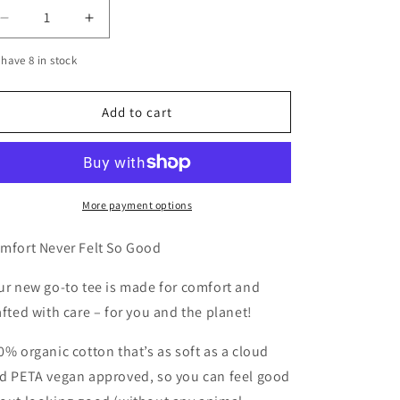
Decrease
Increase
quantity
quantity
have 8 in stock
for
for
RIP
RIP
TO
TO
Add to cart
THE
THE
FXCKS
FXCKS
I
I
USED
USED
TO
TO
More payment options
GIVE
GIVE
TEE
TEE
mfort Never Felt So Good
ur new go-to tee is made for comfort and
afted with care – for you and the planet!
0% organic cotton that’s as soft as a cloud
d PETA vegan approved, so you can feel good