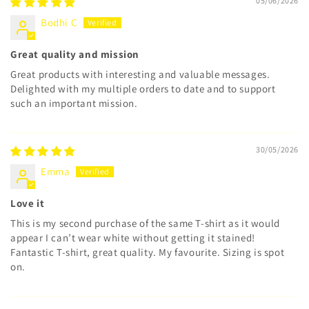
05/06/2026
Bodhi C
Great quality and mission
Great products with interesting and valuable messages.
Delighted with my multiple orders to date and to support
such an important mission.
30/05/2026
Emma
Love it
This is my second purchase of the same T-shirt as it would
appear I can’t wear white without getting it stained!
Fantastic T-shirt, great quality. My favourite. Sizing is spot
on.