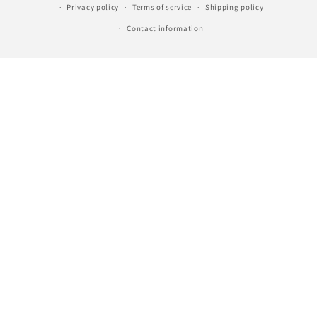
Privacy policy
Terms of service
Shipping policy
Contact information