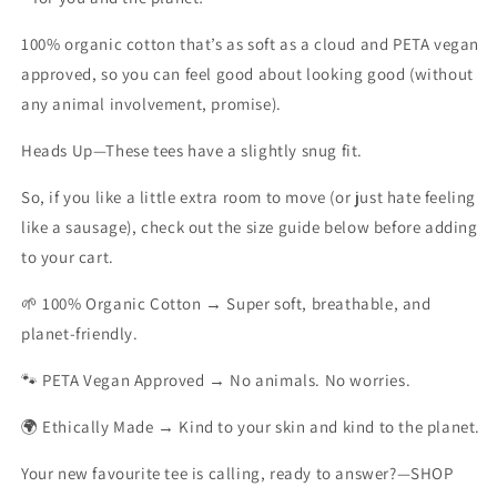
100% organic cotton that’s as soft as a cloud and PETA vegan
approved, so you can feel good about looking good (without
any animal involvement, promise).
Heads Up
—These tees have a slightly snug fit.
So, if you like a little extra room to move (or just hate feeling
like a sausage), check out the size guide below before adding
to your cart.
🌱 100% Organic Cotton → Super soft, breathable, and
planet-friendly.
🐾 PETA Vegan Approved → No animals. No worries.
🌍 Ethically Made → Kind to your skin and kind to the planet.
Your new favourite tee is calling, ready to answer?—SHOP