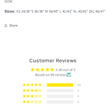
NOW
XS 34/36”S 36/38" M 38/40" L 41/43" XL 43/45" 2XL 46/47"
Sizes:
Share
Customer Reviews
5.00 out of 5
Based on 99 reviews
99
0
0
0