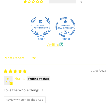
0
100.0
100.0
Verified
Sort by
30/06/2026
Norma
Love the whole thing!!!!
Review written in Shop App