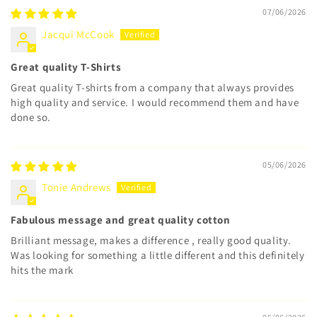
07/06/2026
Jacqui McCook
Great quality T-Shirts
Great quality T-shirts from a company that always provides
high quality and service. I would recommend them and have
done so.
05/06/2026
Tonie Andrews
Fabulous message and great quality cotton
Brilliant message, makes a difference , really good quality.
Was looking for something a little different and this definitely
hits the mark