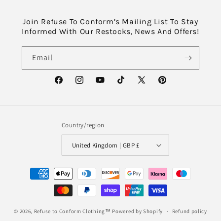
Join Refuse To Conform’s Mailing List To Stay
Informed With Our Restocks, News And Offers!
Email
Facebook
Instagram
YouTube
TikTok
X
Pinterest
(Twitter)
Country/region
United Kingdom | GBP £
Payment
methods
© 2026,
Refuse to Conform Clothing™
Powered by Shopify
Refund policy