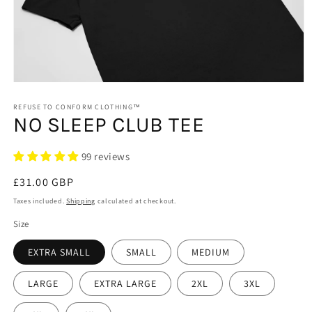
Open
media
1
REFUSE TO CONFORM CLOTHING™
NO SLEEP CLUB TEE
in
modal
99 reviews
Regular
£31.00 GBP
price
Taxes included.
Shipping
calculated at checkout.
Size
EXTRA SMALL
SMALL
MEDIUM
LARGE
EXTRA LARGE
2XL
3XL