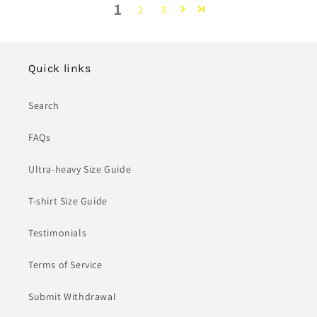
1
2
3
Quick links
Search
FAQs
Ultra-heavy Size Guide
T-shirt Size Guide
Testimonials
Terms of Service
Submit Withdrawal