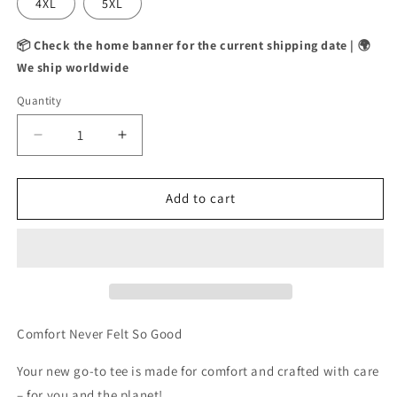
4XL
5XL
📦 Check the home banner for the current shipping date | 🌍
We ship worldwide
Quantity
Decrease
Increase
quantity
quantity
for
for
NO
NO
Add to cart
SLEEP
SLEEP
CLUB
CLUB
TEE
TEE
Comfort Never Felt So Good
Your new go-to tee is made for comfort and crafted with care
– for you and the planet!