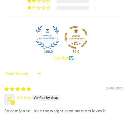
0
0
100.0
80.0
Verified
Sort by
24/07/2026
Destiny
So comfy and i love the weight even my mom loves it