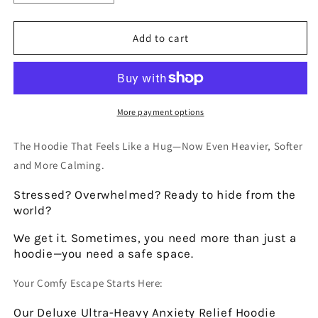
quantity
quantity
for
for
DELUXE
DELUXE
Add to cart
DAILY
DAILY
REMINDER
REMINDER
ULTRA-
ULTRA-
HEAVY
HEAVY
HOODIE
HOODIE
More payment options
The Hoodie That Feels Like a Hug—Now Even Heavier, Softer
and More Calming.
Stressed? Overwhelmed?
Ready to hide from the
world?
We get it. Sometimes, you need more than just a
hoodie—you need a safe space.
Your Comfy Escape Starts Here:
Our
Deluxe Ultra-Heavy Anxiety Relief Hoodie