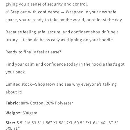
giving you a sense of security and control.
✅
Step out with confidence →
Wrapped in your new safe
space, you’re ready to take on the world, or at least the day.
Because feeling safe, secure, and confident shouldn’t be a
luxury—it should be as easy as slipping on your hoodie.
Ready to finally feel at ease?
Find your calm and confidence today in the hoodie that’s got
your back.
Limited stock—Shop Now and see why everyone’s talking
about it!
Fabric:
80% Cotton, 20% Polyester
Weight:
500gsm
Size:
S 51" M 53.5" L 56" XL 58" 2XL 60.5" 3XL 64" 4XL 67.5"
5XL 71"