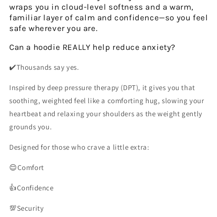
wraps you in cloud-level softness and a warm,
familiar layer of calm and confidence—so you feel
safe wherever you are.
Can a hoodie
REALLY
help reduce anxiety?
✔️Thousands say yes.
Inspired by
deep pressure therapy (DPT)
, it gives you that
soothing, weighted feel like a comforting hug,
slowing your
heartbeat
and
relaxing your shoulders
as the weight gently
grounds you.
Designed for those who crave a little extra:
😌Comfort
👍Confidence
💯Security