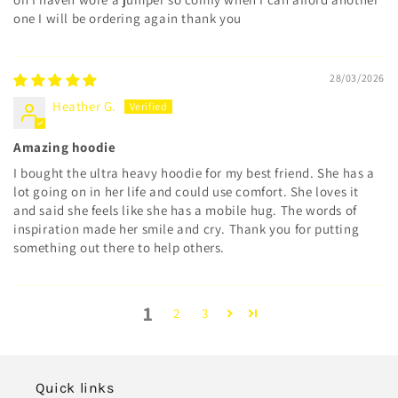
one I will be ordering again thank you
28/03/2026
Heather G.
Amazing hoodie
I bought the ultra heavy hoodie for my best friend. She has a
lot going on in her life and could use comfort. She loves it
and said she feels like she has a mobile hug. The words of
inspiration made her smile and cry. Thank you for putting
something out there to help others.
1
2
3
Quick links