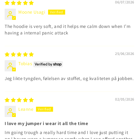
06/07/2026
Moone Usagi
The hoodie is very soft, and it helps me calm down when I’m
having a internal panic attack
25/06/2026
Tobias
Jeg likte tyngden, følelsen av stoffet, og kvaliteten på jobben.
02/05/2026
Leanne
I love my jumper i wear it all the time
Im going trough a really hard time and I love just putting it
on I haven wore a jumper so comfy when I can afford another