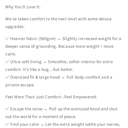
Why You’ll Love It:
We’ve taken comfort to the next level with some deluxe
upgrades:
✅
Heavier fabric (500gsm)
→ Slightly increased weight for a
deeper sense of grounding. Because more weight = more
calm.
✅
Ultra-soft lining
→ Smoother, softer interior for extra
comfort. It’s like a hug…but better.
✅
Oversized fit & large hood
→ Full body comfort and a
private escape.
Feel More Than Just Comfort—Feel Empowered:
✅ Escape the noise → Pull up the oversized hood and shut
out the world for a moment of peace.
✅ Find your calm → Let the extra weight settle your nerves,