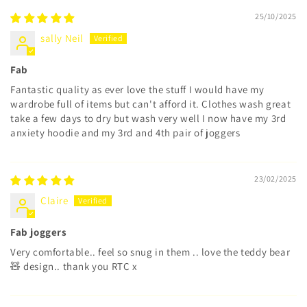
25/10/2025
sally Neil
Fab
Fantastic quality as ever love the stuff I would have my
wardrobe full of items but can't afford it. Clothes wash great
take a few days to dry but wash very well I now have my 3rd
anxiety hoodie and my 3rd and 4th pair of joggers
23/02/2025
Claire
Fab joggers
Very comfortable.. feel so snug in them .. love the teddy bear
🧸 design.. thank you RTC x