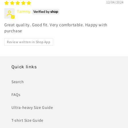
12/04/2024
Tammy
Great quality. Good fit. Very comfortable. Happy with
purchase
Review written in Shop App
Quick links
Search
FAQs
Ultra-heavy Size Guide
T-shirt Size Guide