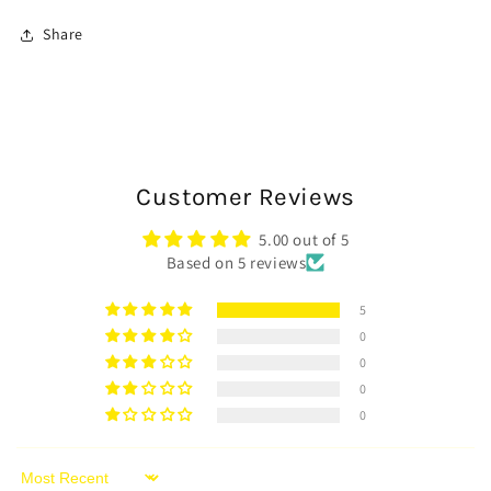
Share
Customer Reviews
5.00 out of 5
Based on 5 reviews
5
0
0
0
0
Sort by