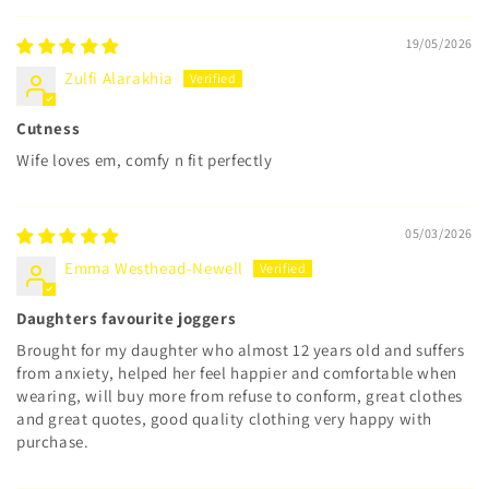
19/05/2026
Zulfi Alarakhia
Cutness
Wife loves em, comfy n fit perfectly
05/03/2026
Emma Westhead-Newell
Daughters favourite joggers
Brought for my daughter who almost 12 years old and suffers
from anxiety, helped her feel happier and comfortable when
wearing, will buy more from refuse to conform, great clothes
and great quotes, good quality clothing very happy with
purchase.