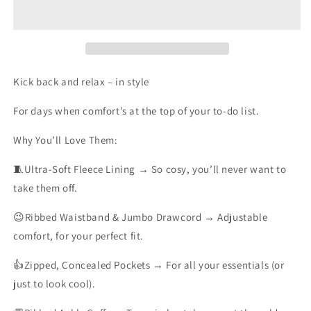
JOGGERS
JOGGERS
Kick back and relax – in style
For days when comfort’s at the top of your to-do list.
Why You’ll Love Them:
🧵Ultra-Soft Fleece Lining
→ So cosy, you’ll never want to
take them off.
😉Ribbed Waistband & Jumbo Drawcord
→ Adjustable
comfort, for your perfect fit.
👍Zipped, Concealed Pockets
→ For all your essentials (or
just to look cool).