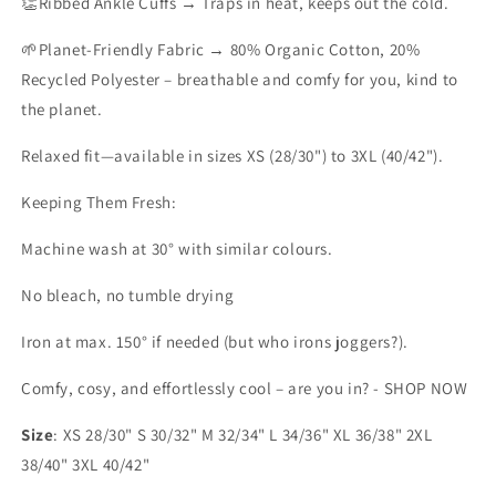
👏Ribbed Ankle Cuffs
→ Traps in heat, keeps out the cold.
🌱Planet-Friendly Fabric
→ 80% Organic Cotton, 20%
Recycled Polyester – breathable and comfy for you, kind to
the planet.
Relaxed fit—available in sizes XS (28/30") to 3XL (40/42").
Keeping Them Fresh:
Machine wash at 30° with similar colours.
No bleach, no tumble drying
Iron at max. 150° if needed (but who irons joggers?).
Comfy, cosy, and effortlessly cool – are you in? - SHOP NOW
Size
: XS 28/30" S 30/32" M 32/34" L 34/36" XL 36/38" 2XL
38/40" 3XL 40/42"