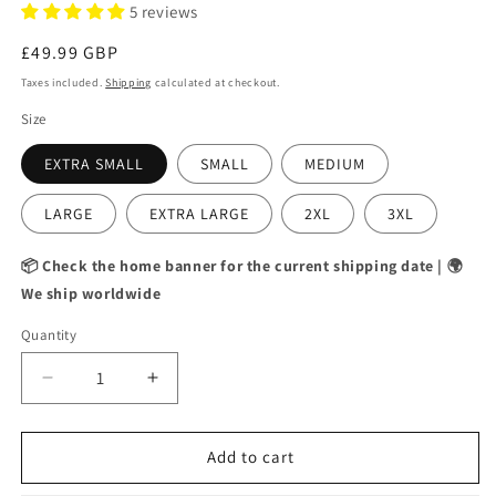
5 reviews
Regular
£49.99 GBP
price
Taxes included.
Shipping
calculated at checkout.
Size
EXTRA SMALL
SMALL
MEDIUM
LARGE
EXTRA LARGE
2XL
3XL
📦 Check the home banner for the current shipping date | 🌍
We ship worldwide
Quantity
Decrease
Increase
quantity
quantity
for
for
DAILY
DAILY
Add to cart
REMINDER
REMINDER