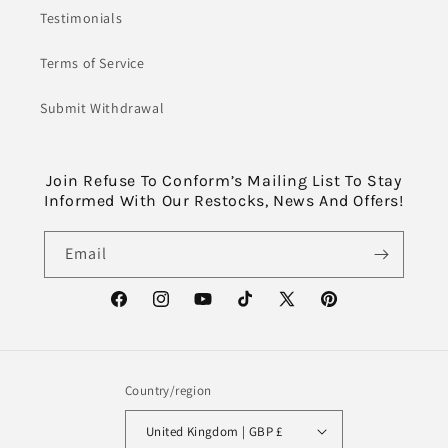
Testimonials
Terms of Service
Submit Withdrawal
Join Refuse To Conform’s Mailing List To Stay
Informed With Our Restocks, News And Offers!
Email
Facebook
Instagram
YouTube
TikTok
X
Pinterest
(Twitter)
Country/region
United Kingdom | GBP £