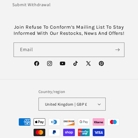
Submit Withdrawal
Join Refuse To Conform’s Mailing List To Stay
Informed With Our Restocks, News And Offers!
Email
Facebook
Instagram
YouTube
TikTok
X
Pinterest
(Twitter)
Country/region
United Kingdom | GBP £
Payment
methods