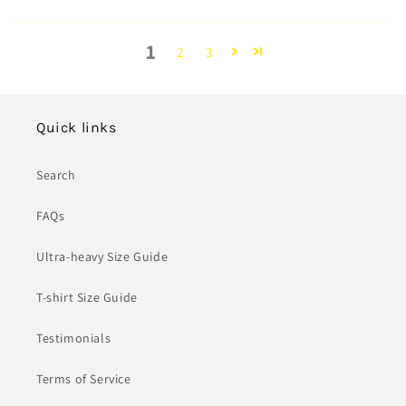
1
2
3
Quick links
Search
FAQs
Ultra-heavy Size Guide
T-shirt Size Guide
Testimonials
Terms of Service