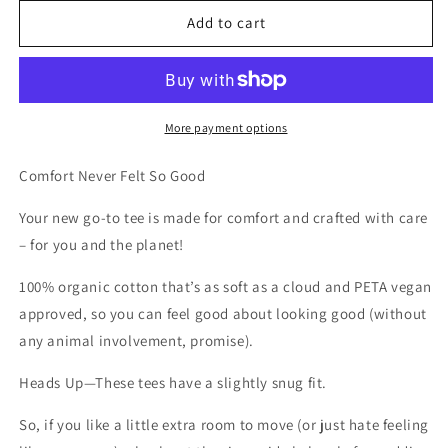
for
for
BAD
BAD
Add to cart
LUCK
LUCK
TEE
TEE
More payment options
Comfort Never Felt So Good
Your new go-to tee is made for comfort and crafted with care
– for you and the planet!
100% organic cotton that’s as soft as a cloud and PETA vegan
approved, so you can feel good about looking good (without
any animal involvement, promise).
Heads Up
—These tees have a slightly snug fit.
So, if you like a little extra room to move (or just hate feeling