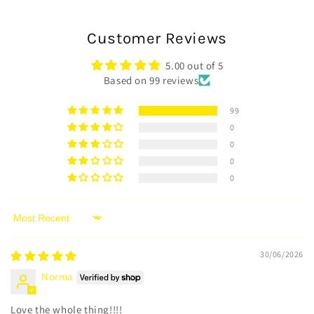
Customer Reviews
5.00 out of 5
Based on 99 reviews
99
0
0
0
0
Sort by
30/06/2026
Norma
Love the whole thing!!!!