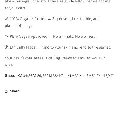
like a sausage), check out the size guide below before adding
to your cart.
🌱 100% Organic Cotton → Super soft, breathable, and
planet-friendly.
🐾 PETA Vegan Approved → No animals. No worries.
🌍 Ethically Made → Kind to your skin and kind to the planet.
Your new favourite tee is calling, ready to answer?—SHOP
NOW
XS 34/36”S 36/38" M 38/40" L 41/43" XL 43/45" 2XL 46/47"
Sizes:
Share