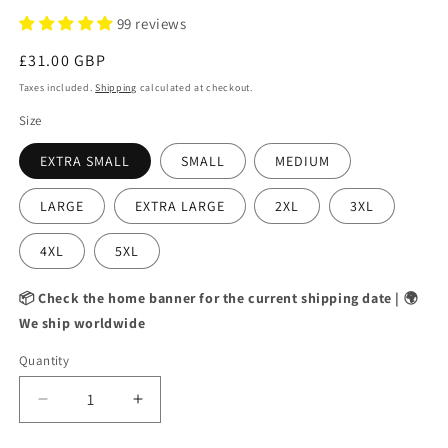
99 reviews
Regular
£31.00 GBP
price
Taxes included.
Shipping
calculated at checkout.
Size
EXTRA SMALL
SMALL
MEDIUM
LARGE
EXTRA LARGE
2XL
3XL
4XL
5XL
📦 Check the home banner for the current shipping date | 🌍
We ship worldwide
Quantity
Decrease
Increase
quantity
quantity