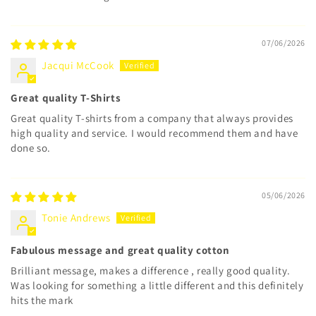
07/06/2026
Jacqui McCook
Great quality T-Shirts
Great quality T-shirts from a company that always provides
high quality and service. I would recommend them and have
done so.
05/06/2026
Tonie Andrews
Fabulous message and great quality cotton
Brilliant message, makes a difference , really good quality.
Was looking for something a little different and this definitely
hits the mark