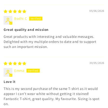
05/06/2026
Bodhi C
Great quality and mission
Great products with interesting and valuable messages.
Delighted with my multiple orders to date and to support
such an important mission.
30/05/2026
Emma
Love it
This is my second purchase of the same T-shirt as it would
appear I can’t wear white without getting it stained!
Fantastic T-shirt, great quality. My favourite. Sizing is spot
on.