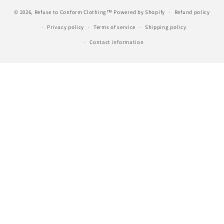
© 2026,
Refuse to Conform Clothing™
Powered by Shopify
Refund policy
Privacy policy
Terms of service
Shipping policy
Contact information