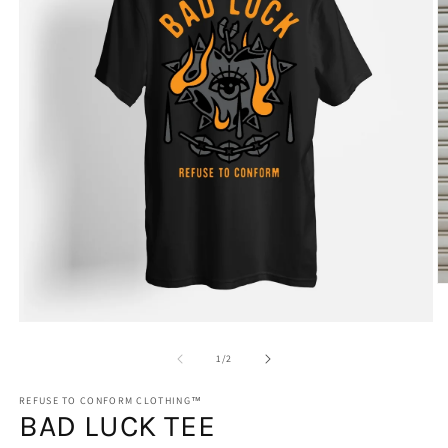
O
m
2
Open
in
media
m
1
of
1
/
2
in
modal
REFUSE TO CONFORM CLOTHING™
BAD LUCK TEE